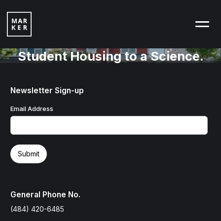
Student Housing to a Science.
Newsletter Sign-up
Email Address
General Phone No.
(484) 420-6485