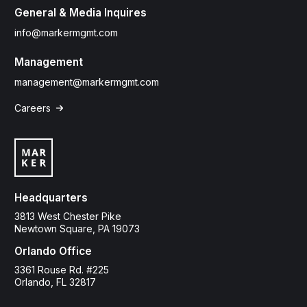
General & Media Inquires
info@markermgmt.com
Management
management@markermgmt.com
Careers

Headquarters
3813 West Chester Pike
Newtown Square, PA 19073
Orlando Office
3361 Rouse Rd. #225
Orlando, FL 32817